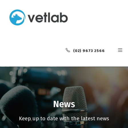
(02) 9673 2566
News
Keep up to date with the latest news