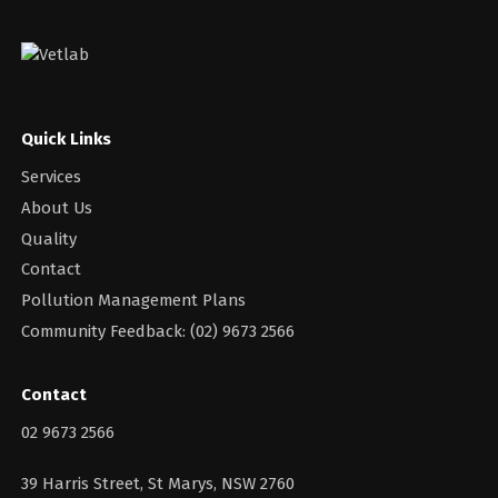
Quick Links
Services
About Us
Quality
Contact
Pollution Management Plans
Community Feedback: (02) 9673 2566
Contact
02 9673 2566
39 Harris Street, St Marys, NSW 2760