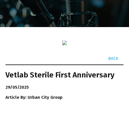
BACK
Vetlab Sterile First Anniversary
29/05/2025
Article By: Urban City Group