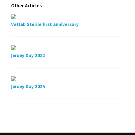
Other Articles
Vetlab Sterile first anniversary
Jersey Day 2022
Jersey Day 2024