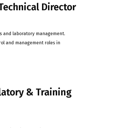
Technical Director
ions and laboratory management.
trol and management roles in
latory & Training