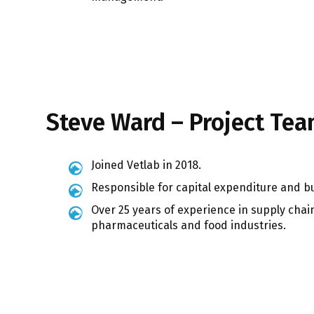
Steve Ward – Project Te
Joined Vetlab in 2018.
Responsible for capital expenditure and b
Over 25 years of experience in supply cha
pharmaceuticals and food industries.