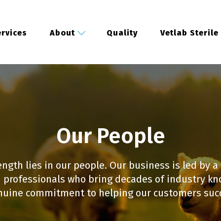
rvices
About
Quality
Vetlab Sterile
Our People
ength lies in our people. Our business is led by a
 professionals who bring decades of industry k
nuine commitment to helping our customers suc