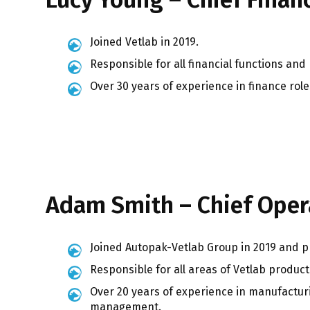
Joined Vetlab in 2019.
Responsible for all financial functions and
Over 30 years of experience in finance ro
Adam Smith – Chief Opera
Joined Autopak-Vetlab Group in 2019 and p
Responsible for all areas of Vetlab product
Over 20 years of experience in manufactur
management.