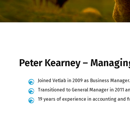
Peter Kearney – Managing
Joined Vetlab in 2009 as Business Manager
Transitioned to General Manager in 2011 a
19 years of experience in accounting and 