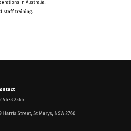
erations in Australia.
 staff training.
ontact
2 9673 2566
9 Harris Street, St Marys, NSW 2760