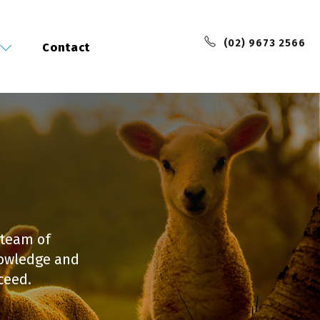
(02) 9673 2566
Contact
 team of
nowledge and
ceed.