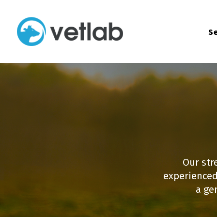
Se
Our str
experienced
a ge