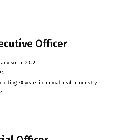
cutive Officer
advisor in 2022.
24.
ncluding 30 years in animal health industry.
Z.
ial Officer