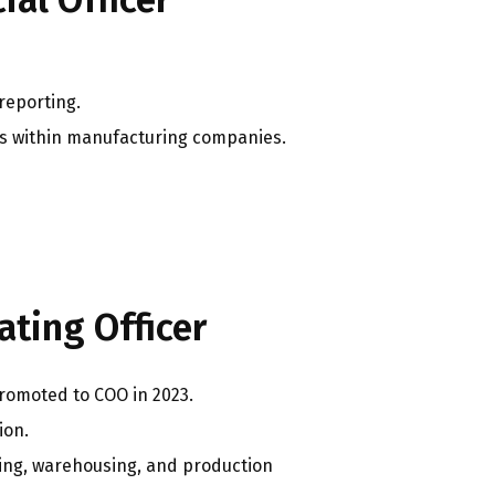
 reporting.
les within manufacturing companies.
ting Officer
romoted to COO in 2023.
ion.
ing, warehousing, and production