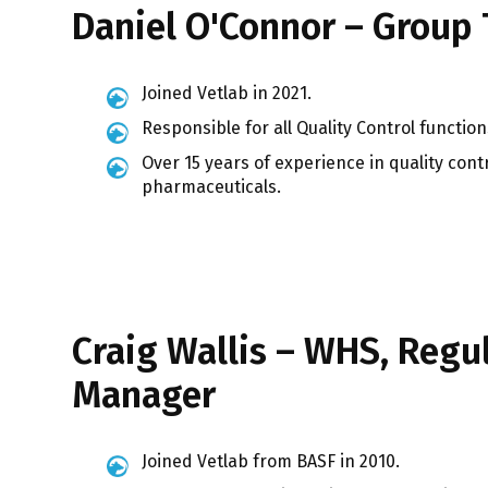
Daniel O'Connor – Group 
Joined Vetlab in 2021.
Responsible for all Quality Control funct
Over 15 years of experience in quality con
pharmaceuticals.
Craig Wallis – WHS, Regu
Manager
Joined Vetlab from BASF in 2010.