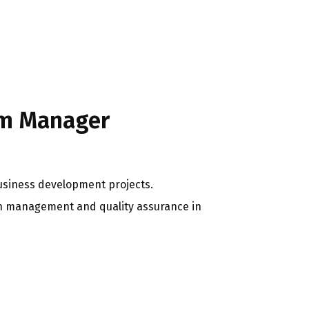
am Manager
usiness development projects.
in management and quality assurance in