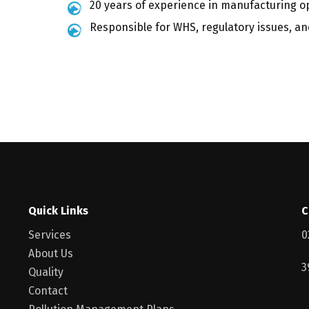
20 years of experience in manufacturing op
Responsible for WHS, regulatory issues, and
Quick Links
C
Services
0
About Us
3
Quality
Contact