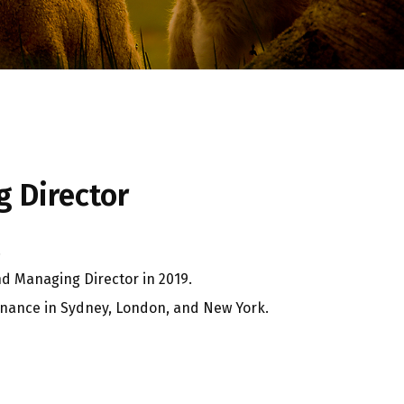
 Director
.
nd Managing Director in 2019.
finance in Sydney, London, and New York.