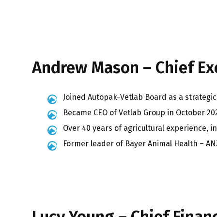
Andrew Mason – Chief Exe
Joined Autopak-Vetlab Board as a strategic 
Became CEO of Vetlab Group in October 20
Over 40 years of agricultural experience, i
Former leader of Bayer Animal Health – AN
Lucy Young – Chief Financ